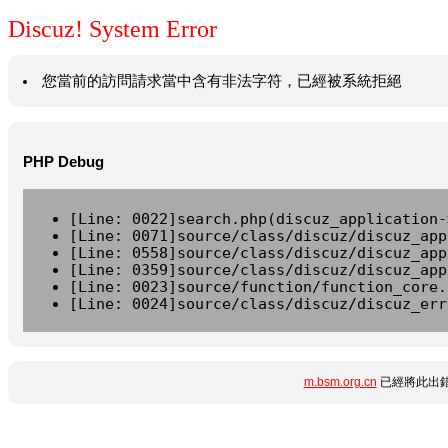
Discuz! System Error
您當前的訪問請求當中含有非法字符，已經被系統拒絕
PHP Debug
[Line: 0022]search.php(discuz_application-
[Line: 0071]source/class/discuz/discuz_app
[Line: 0558]source/class/discuz/discuz_app
[Line: 0359]source/class/discuz/discuz_app
[Line: 0023]source/function/function_core.
[Line: 0024]source/class/discuz/discuz_err
m.bsm.org.cn
已經將此出錯