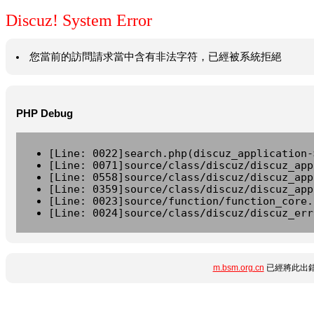
Discuz! System Error
您當前的訪問請求當中含有非法字符，已經被系統拒絕
PHP Debug
[Line: 0022]search.php(discuz_application-
[Line: 0071]source/class/discuz/discuz_app
[Line: 0558]source/class/discuz/discuz_app
[Line: 0359]source/class/discuz/discuz_app
[Line: 0023]source/function/function_core.
[Line: 0024]source/class/discuz/discuz_err
m.bsm.org.cn
已經將此出錯