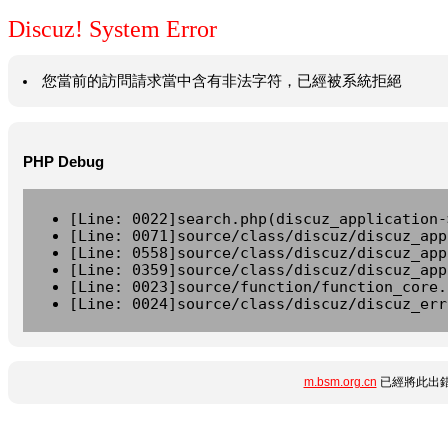
Discuz! System Error
您當前的訪問請求當中含有非法字符，已經被系統拒絕
PHP Debug
[Line: 0022]search.php(discuz_application-
[Line: 0071]source/class/discuz/discuz_app
[Line: 0558]source/class/discuz/discuz_app
[Line: 0359]source/class/discuz/discuz_app
[Line: 0023]source/function/function_core.
[Line: 0024]source/class/discuz/discuz_err
m.bsm.org.cn
已經將此出錯