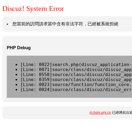
Discuz! System Error
您當前的訪問請求當中含有非法字符，已經被系統拒絕
PHP Debug
[Line: 0022]search.php(discuz_application-
[Line: 0071]source/class/discuz/discuz_app
[Line: 0558]source/class/discuz/discuz_app
[Line: 0359]source/class/discuz/discuz_app
[Line: 0023]source/function/function_core.
[Line: 0024]source/class/discuz/discuz_err
m.bsm.org.cn
已經將此出錯