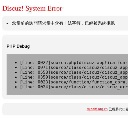
Discuz! System Error
您當前的訪問請求當中含有非法字符，已經被系統拒絕
PHP Debug
[Line: 0022]search.php(discuz_application-
[Line: 0071]source/class/discuz/discuz_app
[Line: 0558]source/class/discuz/discuz_app
[Line: 0359]source/class/discuz/discuz_app
[Line: 0023]source/function/function_core.
[Line: 0024]source/class/discuz/discuz_err
m.bsm.org.cn
已經將此出錯