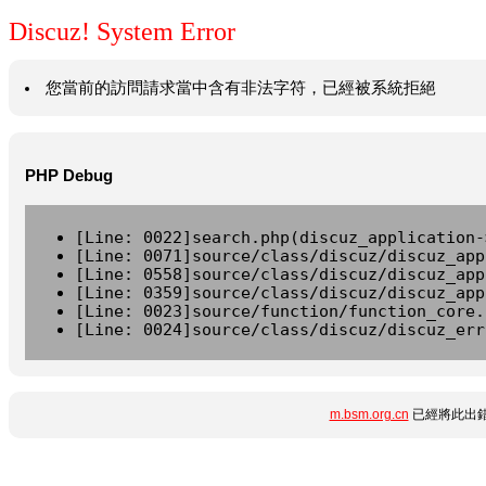
Discuz! System Error
您當前的訪問請求當中含有非法字符，已經被系統拒絕
PHP Debug
[Line: 0022]search.php(discuz_application-
[Line: 0071]source/class/discuz/discuz_app
[Line: 0558]source/class/discuz/discuz_app
[Line: 0359]source/class/discuz/discuz_app
[Line: 0023]source/function/function_core.
[Line: 0024]source/class/discuz/discuz_err
m.bsm.org.cn
已經將此出錯