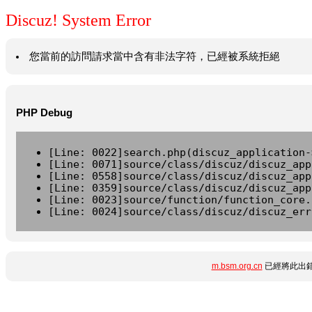
Discuz! System Error
您當前的訪問請求當中含有非法字符，已經被系統拒絕
PHP Debug
[Line: 0022]search.php(discuz_application-
[Line: 0071]source/class/discuz/discuz_app
[Line: 0558]source/class/discuz/discuz_app
[Line: 0359]source/class/discuz/discuz_app
[Line: 0023]source/function/function_core.
[Line: 0024]source/class/discuz/discuz_err
m.bsm.org.cn
已經將此出錯