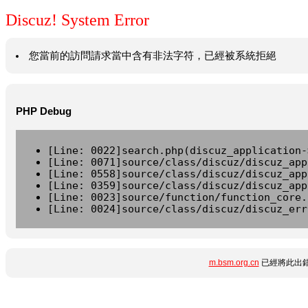
Discuz! System Error
您當前的訪問請求當中含有非法字符，已經被系統拒絕
PHP Debug
[Line: 0022]search.php(discuz_application-
[Line: 0071]source/class/discuz/discuz_app
[Line: 0558]source/class/discuz/discuz_app
[Line: 0359]source/class/discuz/discuz_app
[Line: 0023]source/function/function_core.
[Line: 0024]source/class/discuz/discuz_err
m.bsm.org.cn
已經將此出錯