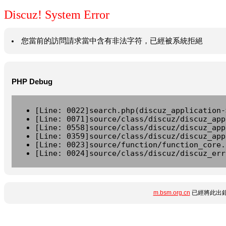
Discuz! System Error
您當前的訪問請求當中含有非法字符，已經被系統拒絕
PHP Debug
[Line: 0022]search.php(discuz_application-
[Line: 0071]source/class/discuz/discuz_app
[Line: 0558]source/class/discuz/discuz_app
[Line: 0359]source/class/discuz/discuz_app
[Line: 0023]source/function/function_core.
[Line: 0024]source/class/discuz/discuz_err
m.bsm.org.cn
已經將此出錯