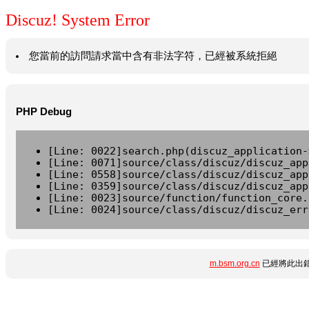
Discuz! System Error
您當前的訪問請求當中含有非法字符，已經被系統拒絕
PHP Debug
[Line: 0022]search.php(discuz_application-
[Line: 0071]source/class/discuz/discuz_app
[Line: 0558]source/class/discuz/discuz_app
[Line: 0359]source/class/discuz/discuz_app
[Line: 0023]source/function/function_core.
[Line: 0024]source/class/discuz/discuz_err
m.bsm.org.cn
已經將此出錯